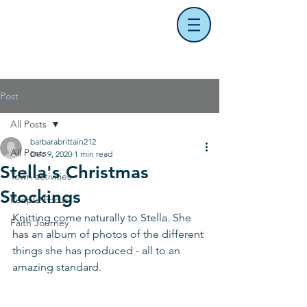
Post
All Posts
barbarabrittain212
All Posts
Dec 9, 2020
1 min read
Stella's Christmas
Town activities
Stockings
People Focus
Knitting come naturally to Stella. She 
Faith Journey
has an album of photos of the different 
things she has produced - all to an 
amazing standard. 