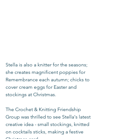
Stella is also a knitter for the seasons; 
she creates magnificent poppies for 
Remembrance each autumn; chicks to 
cover cream eggs for Easter and 
stockings at Christmas. 
The Crochet & Knitting Friendship 
Group was thrilled to see Stella's latest 
creative idea - small stockings, knitted 
on cocktails sticks, making a festive 