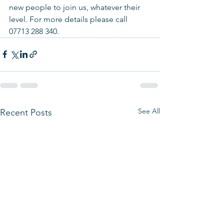
new people to join us, whatever their 
level. For more details please call 
07713 288 340.
See All
Recent Posts