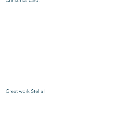
Christmas card. 
Great work Stella!