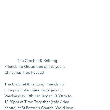
             The Crochet & Knitting 
Friendship Group tree at this year's 
Christmas Tree Festival
The Crochet & Knitting Friendship 
Group will start meeting again on 
Wednesday 13th January at 10.30am to 
12.30pm at Time Together (cafe / day 
centre) at St Petroc's Church. We'd love 