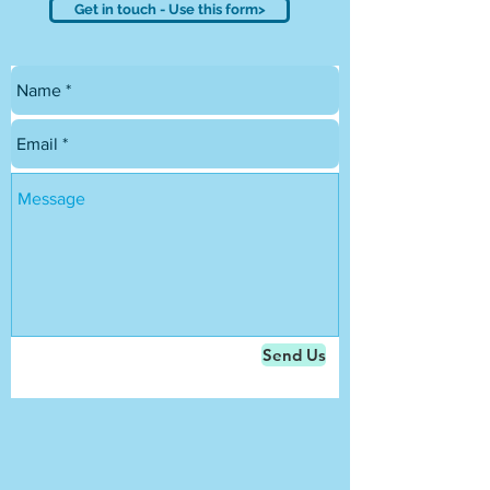
Get in touch - Use this form>
Send Us