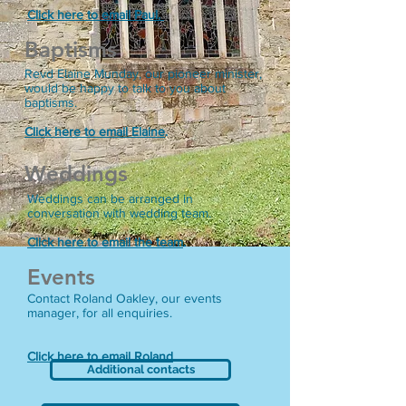
Click here to email Paul.
Baptisms
Revd Elaine Munday, our pioneer minister,
would be happy to talk to you about
baptisms.
Click here to email Elaine
.
Weddings
Weddings can be arranged in
conversation with wedding team.
Click here to email the team
.
Events
Contact Roland Oakley, our events
manager, for all enquiries.
Click here to email Roland
.
Additional contacts