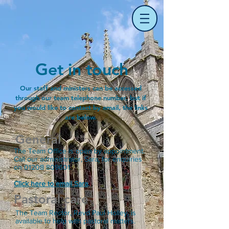
Get in touch
Our staff and ministers can be accessed
through our team telephone number, but if
you would like to contact by email, the links
are below.
General
The Team Office is open by appointment.
Call our administrator, Sara, for enquiries
on
01208 809601
.
Click here to email Sara
.
Pastoral care
The Team Rector, Revd Paul Holley, is
available to help with pastoral matters.