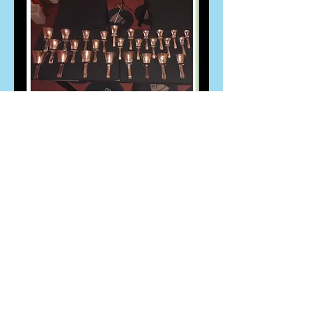
St. Petroc's
Church
DONATE NOW
Team phone number:
01208 809601
or
Email
Priory Road Bodmin PL31 2DP
Get in touch