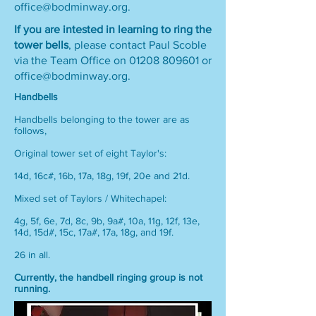
office@bodminway.org
.
If you are intested in learning to ring the
tower bells
, please contact Paul Scoble
via the Team Office on
01208 809601
or
office@bodminway.org
.
Handbells
Handbells belonging to the tower are as
follows,
Original tower set of eight Taylor's:
14d, 16c#, 16b, 17a, 18g, 19f, 20e and 21d.
Mixed set of Taylors / Whitechapel:
4g, 5f, 6e, 7d, 8c, 9b, 9a#, 10a, 11g, 12f, 13e,
14d, 15d#, 15c, 17a#, 17a, 18g, and 19f.
26 in all.
Currently, the handbell ringing group is not
running.