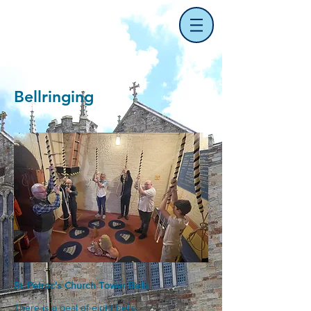
Bellringing
St. Petroc's Church Tower Bells
There is a peal of eight bells.