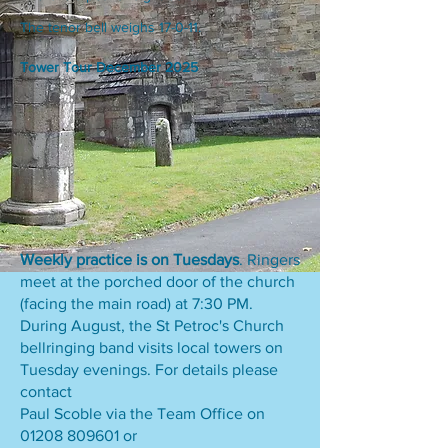
The tenor bell weighs 17-0-11.
Tower Tour December 2025
Weekly practice is on Tuesdays
. Ringers
meet at the porched door of the church
(facing the main road) at 7:30 PM.
During August, the St Petroc's Church
bellringing band visits local towers on
Tuesday evenings. For details please
contact
Paul Scoble via the Team Office on
01208 809601
or