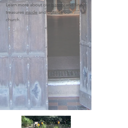
Learn more about our
history
and find
treasures
inside
and
outside
our
church.