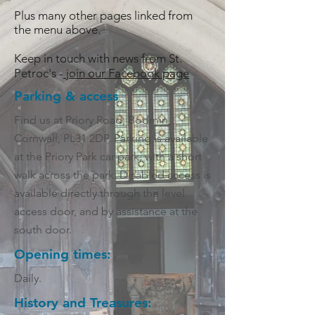
Plus many other pages linked from
the menu above.
Keep in touch with news from St.
Petroc's -
join our Facebook page
Parking & access
Find us at Priory Road, Bodmin,
Cornwall, PL31 2DP. Parking is available
at the Priory Park car park, with a short
walk across the park. Disabled access is
available directly through the level
access door, and by assistance at the
south door.
Opening times:
Daily.
History and Treasures: