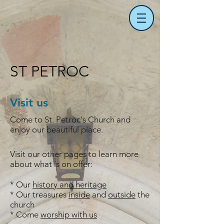
ST PETROC
Visit us
Come to St. Petroc's Church and
enjoy our beautiful place.
Visit our other pages to learn more
about what is on offer:
* Our
history and heritage
* Our treasures
inside
and
outside
the
church
* Come
worship with us