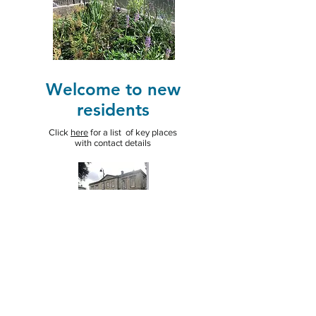
Welcome to new
residents
Click
here
for a list of key places
with contact details
St. Petroc's
Church