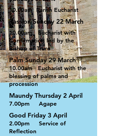
10.00am Parish Eucharist
Passion Sunday 22 March
10.00am Eucharist with
Confirmation led by the
Bishop of Truro
Palm Sunday 29 March
10.00am Eucharist with the
blessing of palms and
procession
Maundy Thursday 2 April
7.00pm Agape
Good Friday 3 April
2.00pm Service of
Reflection