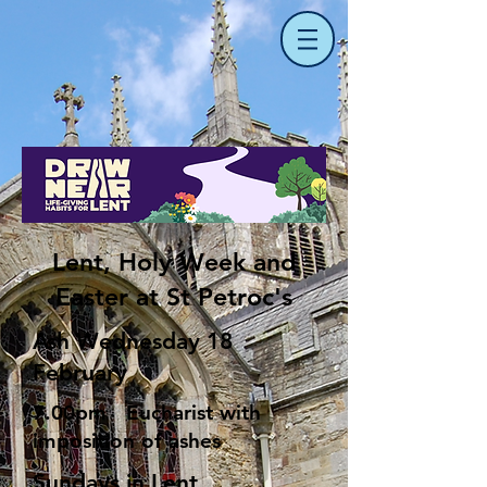
Lent, Holy Week and
Easter at St Petroc's
Ash Wednesday 18
February
7.00pm Eucharist with
imposition of ashes
Sundays in Lent