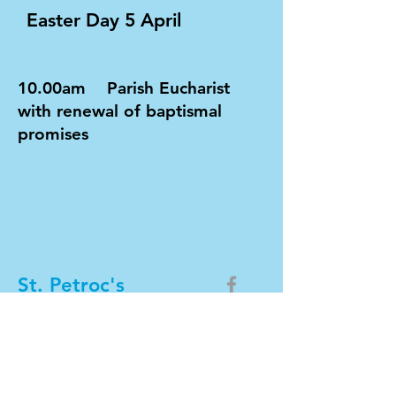
Easter Day 5 April
10.00am Parish Eucharist
with renewal of baptismal
promises
St. Petroc's
Church
DONATE NOW
Team phone number:
01208 809601