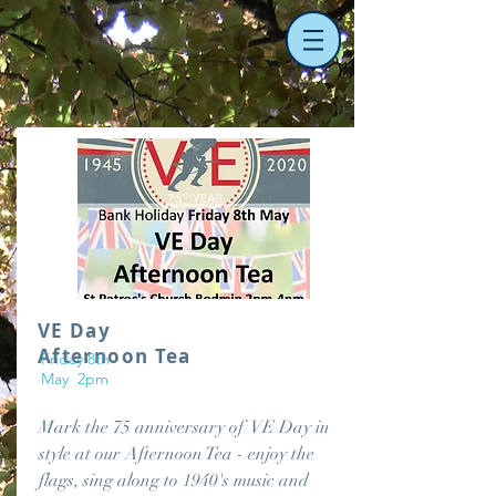
VE Day
Afternoon Tea
Friday 8th
May 2pm
Mark the 75 anniversary of VE Day in
style at our Afternoon Tea - enjoy the
flags, sing along to 1940's music and