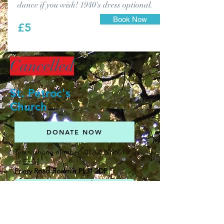
dance if you wish! 1940's dress optional.
Book Now
£5
Cancelled
St. Petroc's
Church
DONATE NOW
Team phone number:
01208 809601
or
Email
Priory Road Bodmin PL31 2DP
Get in touch
Newsletters