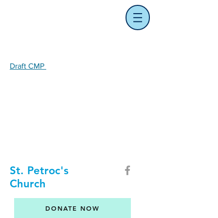
Draft CMP
St. Petroc's
Church
DONATE NOW