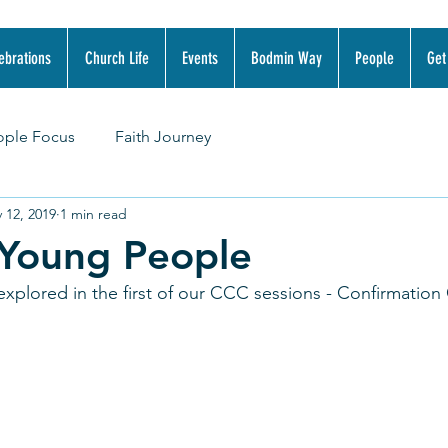
ebrations
Church Life
Events
Bodmin Way
People
Get
ople Focus
Faith Journey
 12, 2019
1 min read
 Young People
xplored in the first of our CCC sessions - Confirmation 