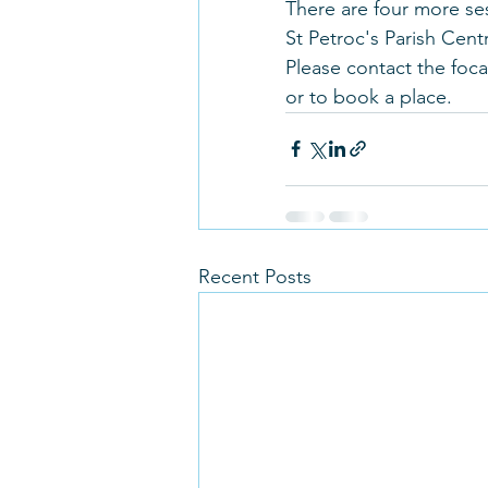
There are four more se
St Petroc's Parish Centr
Please contact the focal
or to book a place.
Recent Posts