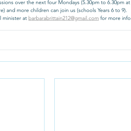
ssions over the next four Mondays (5.30pm to 6.30pm at
e) and more children can join us (schools Years 6 to 9). 
 minister at 
barbarabrittain212@gmail.com
 for more inf