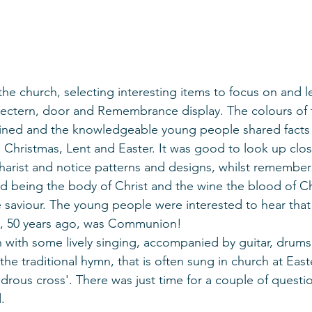
e church, selecting interesting items to focus on and l
 lectern, door and Remembrance display. The colours of 
ained and the knowledgeable young people shared facts
 Christmas, Lent and Easter. It was good to look up clos
harist and notice patterns and designs, whilst remember
ad being the body of Christ and the wine the blood of Chr
saviour. The young people were interested to hear that t
, 50 years ago, was Communion! 
 with some lively singing, accompanied by guitar, drums
he traditional hymn, that is often sung in church at Easte
rous cross'. There was just time for a couple of questi
.  