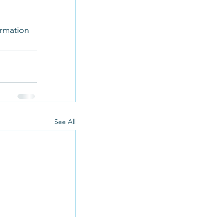
 
ormation 
See All