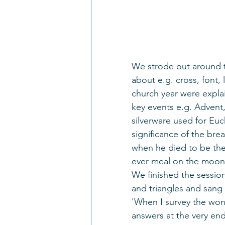
We strode out around th
about e.g. cross, font,
church year were expl
key events e.g. Advent,
silverware used for Euc
significance of the bre
when he died to be the 
ever meal on the moon
We finished the session
and triangles and sang t
'When I survey the wond
answers at the very end