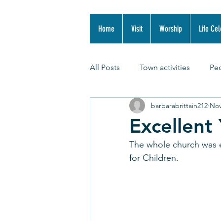
Home
Visit
Worship
Life Cel
All Posts
Town activities
Pe
barbarabrittain212
Nov
Excellent
The whole church was e
for Children. 