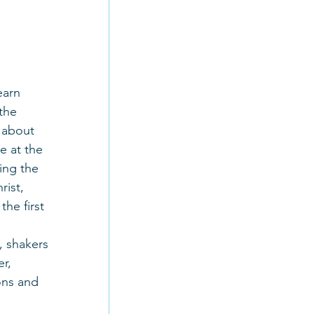
earn 
the 
 about 
e at the 
ing the 
ist, 
he first 
, shakers 
r, 
ons and 