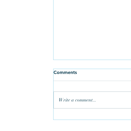
Comments
Write a comment...