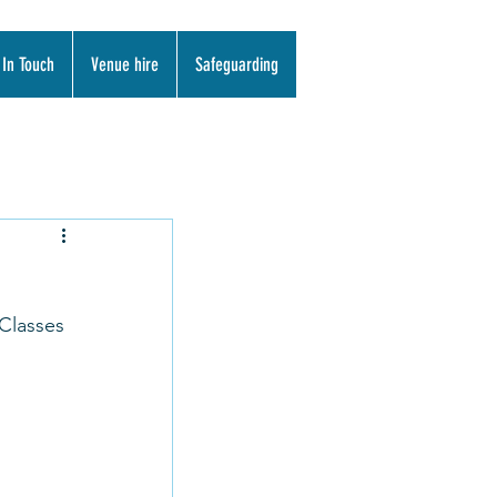
 In Touch
Venue hire
Safeguarding
Classes 