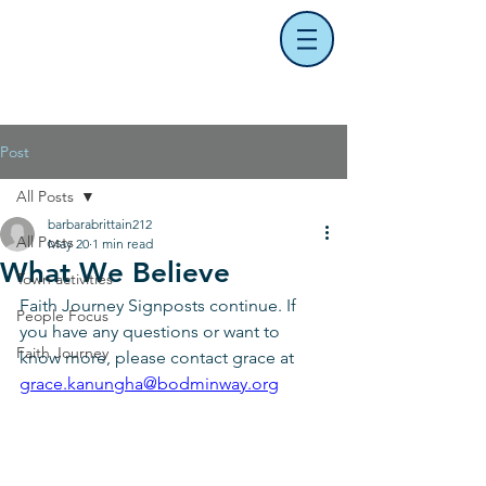
Post
All Posts
barbarabrittain212
All Posts
May 20
1 min read
What We Believe
Town activities
Faith Journey Signposts continue. If 
People Focus
you have any questions or want to 
Faith Journey
know more, please contact grace at 
grace.kanungha@bodminway.org