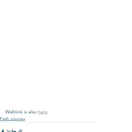
Weblink is also 
here
Faith Journey