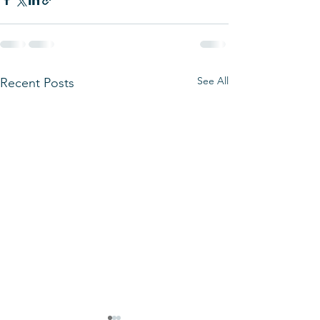
See All
Recent Posts