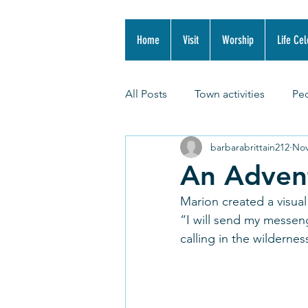
Home
Visit
Worship
Life Cel
All Posts
Town activities
Pe
barbarabrittain212
Nov
An Adven
Marion created a visual
“I will send my messen
calling in the wildernes