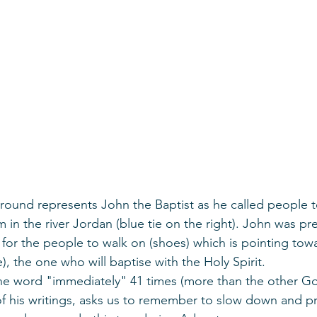
ground represents John the Baptist as he called people t
in the river Jordan (blue tie on the right). John was pr
e) for the people to walk on (shoes) which is pointing tow
), the one who will baptise with the Holy Spirit. 
the word "immediately" 41 times (more than the other Go
 of his writings, asks us to remember to slow down and p