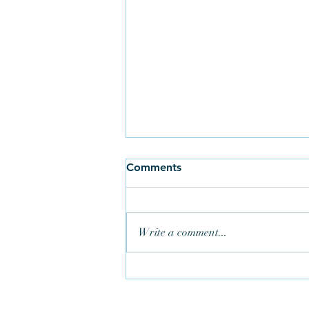
Comments
Write a comment...