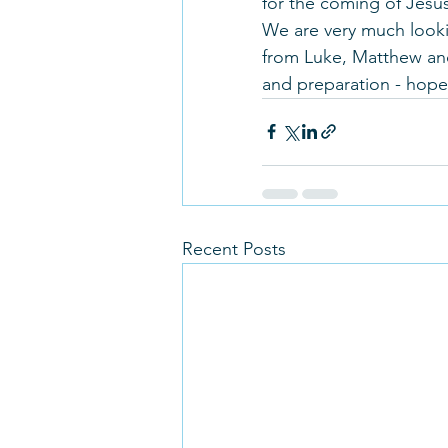
for the coming of Jesu
We are very much looki
from Luke, Matthew and
and preparation - hope
Recent Posts