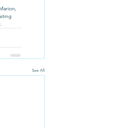
Marion, 
iting 
.
See All