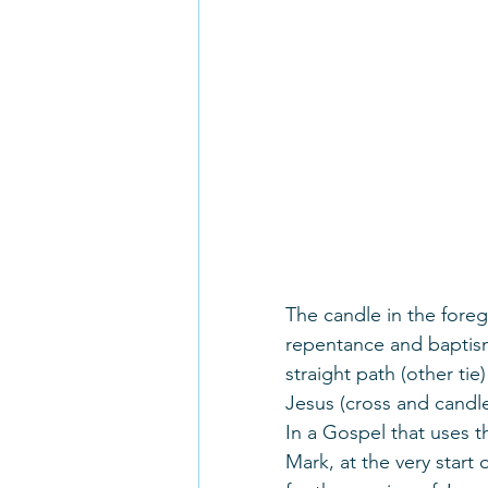
The candle in the fore
repentance and baptism 
straight path (other ti
Jesus (cross and candle
In a Gospel that uses 
Mark, at the very start