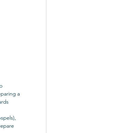
o 
eparing a 
ards 
spels), 
repare 