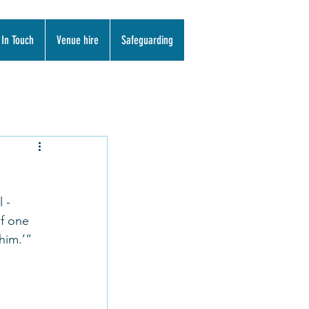
 In Touch
Venue hire
Safeguarding
 - 
f one 
him.’”