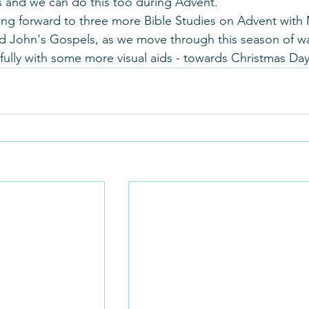
s and we can do this too during Advent.
ng forward to three more Bible Studies on Advent with 
 John's Gospels, as we move through this season of wa
fully with some more visual aids - towards Christmas Day