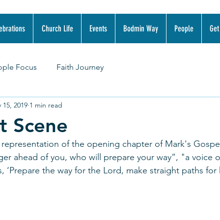
ebrations
Church Life
Events
Bodmin Way
People
Get
ople Focus
Faith Journey
 15, 2019
1 min read
t Scene
 representation of the opening chapter of Mark's Gospel
ger ahead of you, who will prepare your way”, "a voice o
s, ‘Prepare the way for the Lord, make straight paths for 