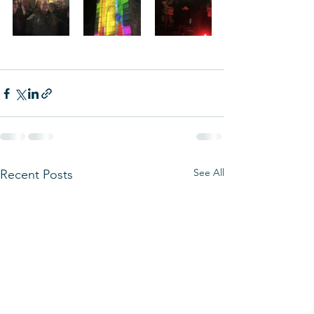
See All
Recent Posts