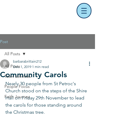
Post
All Posts
barbarabrittain212
All Posts
Dec 1, 2019
1 min read
Community Carols
Town activities
Nearly 30 people from St Petroc's 
People Focus
Church stood on the steps of the Shire 
Faith Journey
Hall on Friday 29th November to lead 
the carols for those standing around 
the Christmas tree.