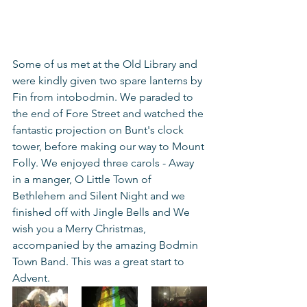
Some of us met at the Old Library and 
were kindly given two spare lanterns by 
Fin from intobodmin. We paraded to 
the end of Fore Street and watched the 
fantastic projection on Bunt's clock 
tower, before making our way to Mount 
Folly. We enjoyed three carols - Away 
in a manger, O Little Town of 
Bethlehem and Silent Night and we 
finished off with Jingle Bells and We 
wish you a Merry Christmas, 
accompanied by the amazing Bodmin 
Town Band. This was a great start to 
Advent.