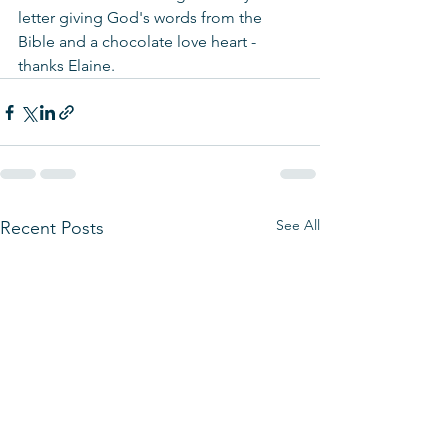
letter giving God's words from the 
Bible and a chocolate love heart - 
thanks Elaine.
See All
Recent Posts