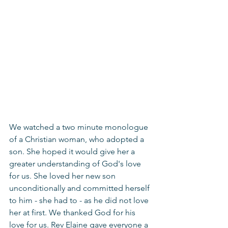
We watched a two minute monologue 
of a Christian woman, who adopted a 
son. She hoped it would give her a 
greater understanding of God's love 
for us. She loved her new son 
unconditionally and committed herself 
to him - she had to - as he did not love 
her at first. We thanked God for his 
love for us. Rev Elaine gave everyone a 