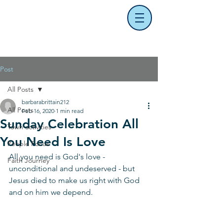
Post
All Posts
barbarabrittain212
All Posts
Feb 16, 2020
1 min read
Sunday Celebration All
Town activities
You Need Is Love
People Focus
All you need is God's love - 
Faith Journey
unconditional and undeserved - but 
Jesus died to make us right with God 
and on him we depend. 