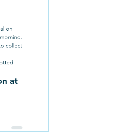
al on 
 morning. 
o collect 
otted 
n at 