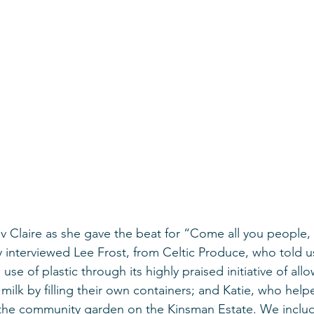
ev Claire as she gave the beat for “Come all you people
y interviewed Lee Frost, from Celtic Produce, who told 
 use of plastic through its highly praised initiative of all
ilk by filling their own containers; and Katie, who help
the community garden on the Kinsman Estate. We includ