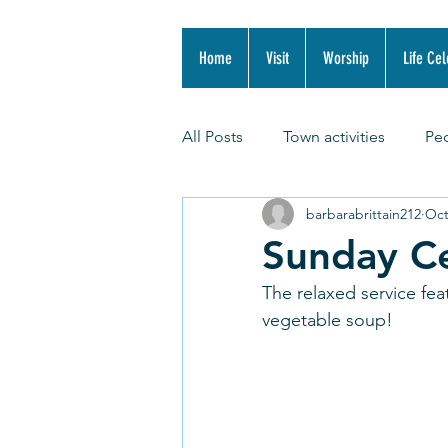
Home
Visit
Worship
Life Cel
All Posts
Town activities
Pe
barbarabrittain212
Oct
Sunday Ce
The relaxed service fea
vegetable soup! 