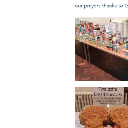
our prayers thanks to 