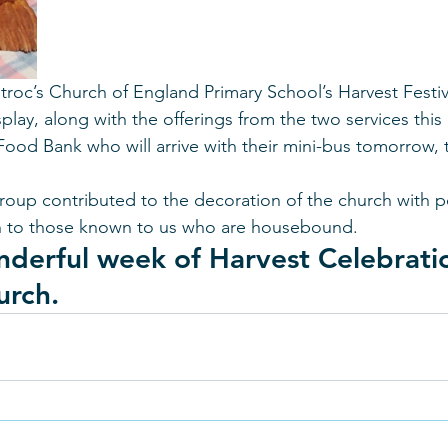
troc’s Church of England Primary School’s Harvest Festiv
ay, along with the offerings from the two services this
Food Bank who will arrive with their mini-bus tomorrow, t
group contributed to the decoration of the church with p
ven to those known to us who are housebound. 
nderful week of Harvest Celebratio
urch.