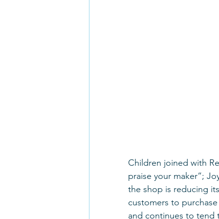
Children joined with R
praise your maker”; Jo
the shop is reducing its
customers to purchase m
and continues to tend 