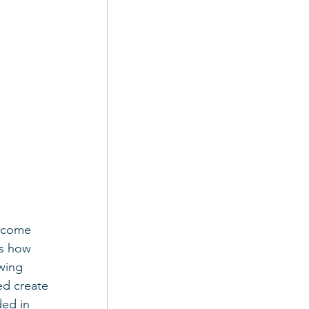
, come 
us how 
owing 
ed create 
ed in 