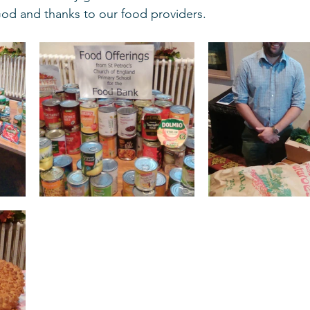
God and thanks to our food providers. 