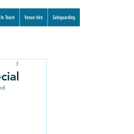
 In Touch
Venue hire
Safeguarding
cial
nd 