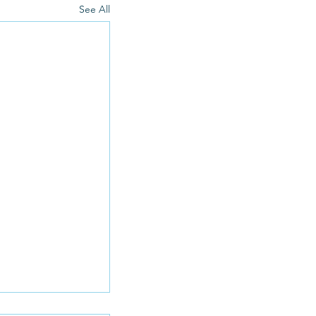
See All