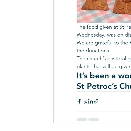
The food given at St Pe
Wednesday, was on displ
We are grateful to the 
the donations. 
The church’s pastoral 
plants that will be gi
It’s been a wo
St Petroc’s Ch