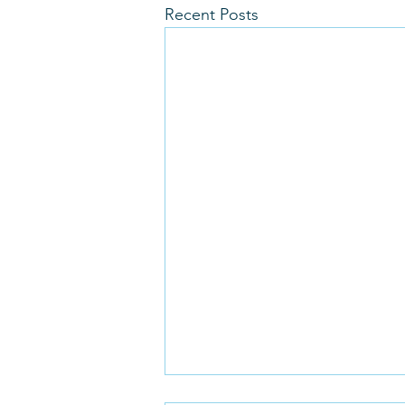
Recent Posts