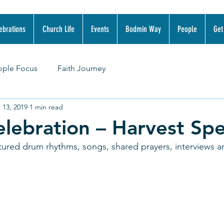
ebrations
Church Life
Events
Bodmin Way
People
Get
ople Focus
Faith Journey
 13, 2019
1 min read
lebration – Harvest Spe
tured drum rhythms, songs, shared prayers, interviews a