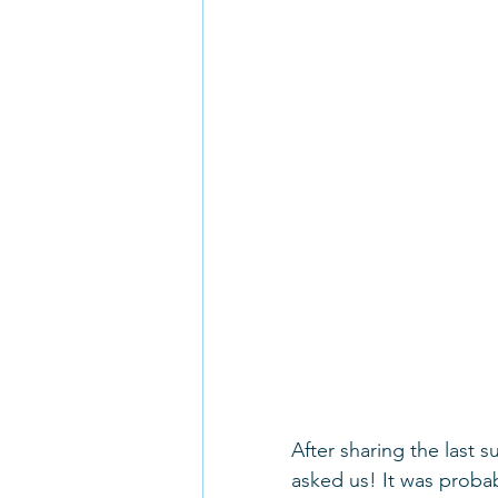
After sharing the last 
asked us! It was probab