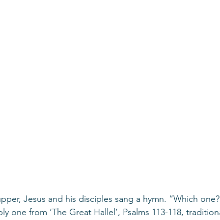
supper, Jesus and his disciples sang a hymn. “Which one?
ly one from ‘The Great Hallel’, Psalms 113-118, tradition