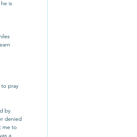
he is 
iles 
earn 
 to pray 
d by 
er denied 
t me to 
was a 