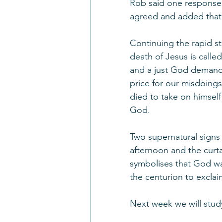
Rob said one response to
agreed and added that 
Continuing the rapid st
death of Jesus is call
and a just God demands
price for our misdoings
died to take on himself
God. 
Two supernatural signs
afternoon and the curta
symbolises that God wa
the centurion to exclai
Next week we will stud