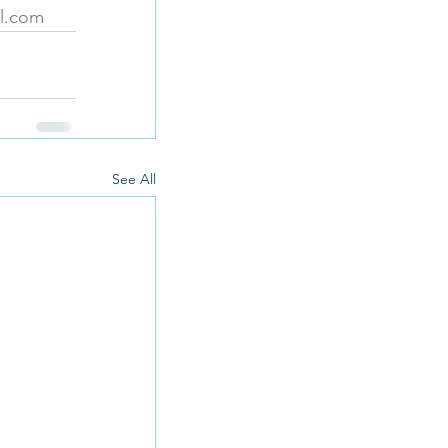
il.com
See All