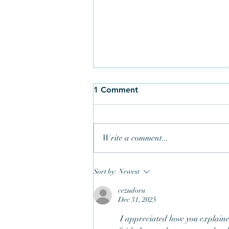
1 Comment
Write a comment...
Sort by:
Newest
cezudoru
Dec 31, 2025
Three Generations Help Keep
Ringing in Bodmin
 I appreciated how you explained the symbolism in a way that connects scripture to everyday 