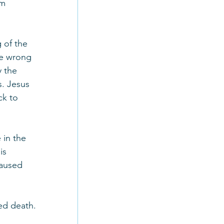
am 
 of the 
ne wrong 
 the 
s. Jesus 
ck to 
in the 
is 
caused 
ed death.