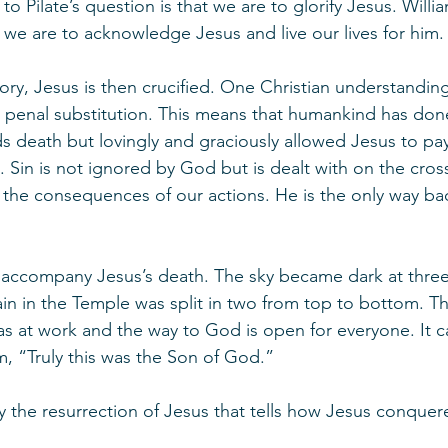
 Pilate’s question is that we are to glorify Jesus. Willi
we are to acknowledge Jesus and live our lives for him.
ory, Jesus is then crucified. One Christian understanding
ed penal substitution. This means that humankind has do
 death but lovingly and graciously allowed Jesus to pay
. Sin is not ignored by God but is dealt with on the cros
 the consequences of our actions. He is the only way ba
 accompany Jesus’s death. The sky became dark at three 
in in the Temple was split in two from top to bottom. Th
s at work and the way to God is open for everyone. It 
m, “Truly this was the Son of God.”
y the resurrection of Jesus that tells how Jesus conquer