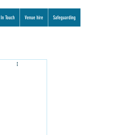
 In Touch
Venue hire
Safeguarding