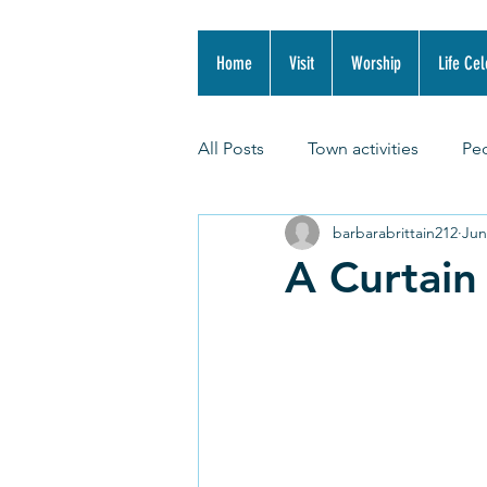
Home
Visit
Worship
Life Cel
All Posts
Town activities
Pe
barbarabrittain212
Jun
A Curtain