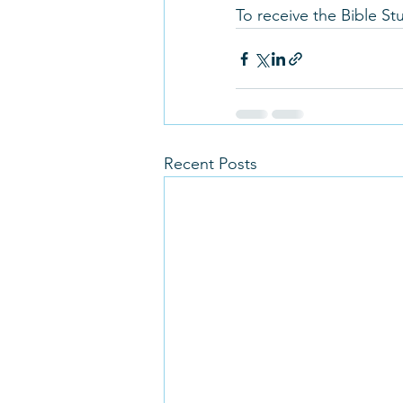
To receive the Bible S
Recent Posts