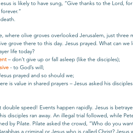
esus is likely to have sung, “Give thanks to the Lord, for 
forever.” 
 death. 
where olive groves overlooked Jerusalem, just three m
olive grove there to this day. Jesus prayed. What can we l
yer life today? 
ent
 – don’t give up or fall asleep (like the disciples);
sive
 - to God’s will; 
Jesus prayed and so should we; 
here is value in shared prayers – Jesus asked his disciples
t double speed! Events happen rapidly. Jesus is betraye
is disciples ran away. An illegal trial followed, while Pet
oned by Pilate. Pilate asked the crowd, “Who do you wan
Barabbas a criminal or Jesus who is called Christ? Jesus 