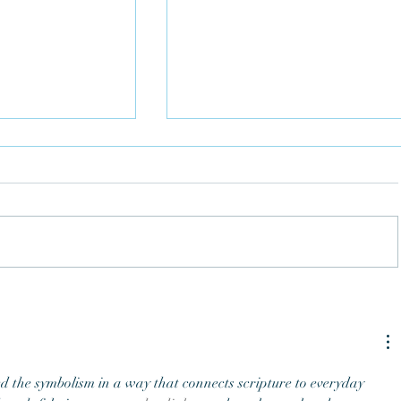
Understand the Bible Using 
 the Bells