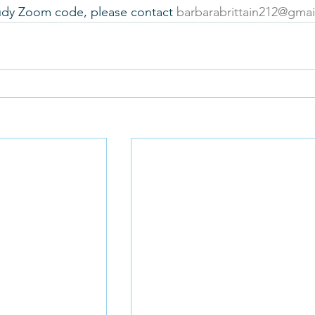
tudy Zoom code, please contact 
barbarabrittain212@gma