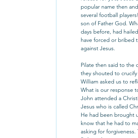
popular name then and n
several football player
son of Father God. Wh
days before, had hailed
have forced or bribed t
against Jesus.
Pilate then said to the 
they shouted to crucify
William asked us to refl
What is our response to
John attended a Christ
Jesus who is called Chr
He had been brought up
know that he had to ma
asking for forgiveness.