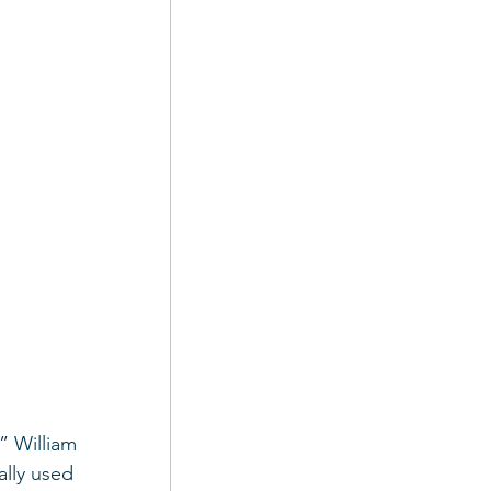
” William 
ally used 