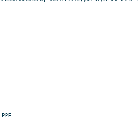
s
e PPE