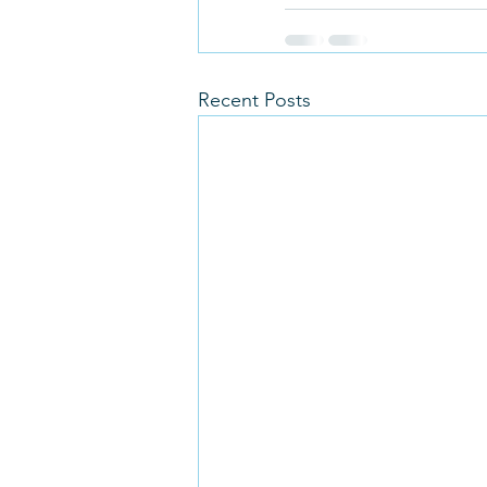
Recent Posts