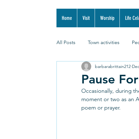
Home
Visit
Worship
Life Cel
All Posts
Town activities
Pe
barbarabrittain212
Dec
Pause Fo
Occasionally, during th
moment or two as an Adv
poem or prayer. 