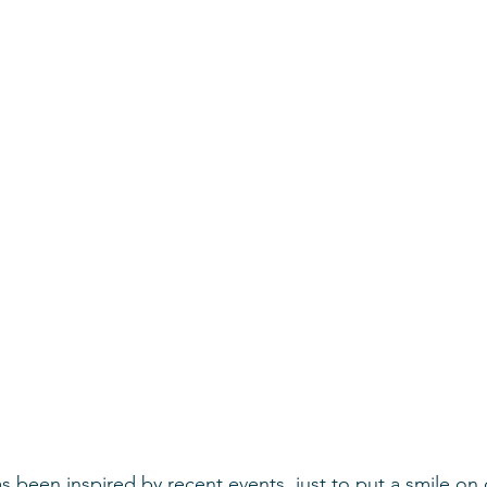
been inspired by recent events, just to put a smile on 