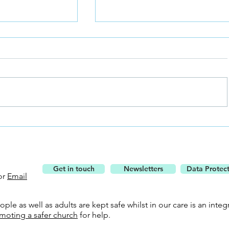
Understand the Bible Using 
 the Bells
Get in touch
Newsletters
Data Protec
or
Email
le as well as adults are kept safe whilst in our care is an integr
moting a safer church
for help.