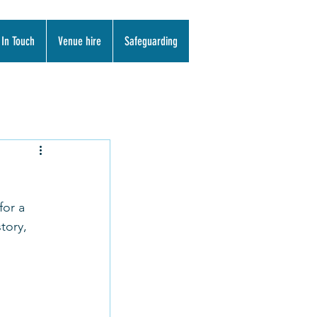
 In Touch
Venue hire
Safeguarding
for a 
tory, 