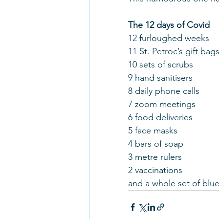
The 12 days of Covid
12 furloughed weeks
11 St. Petroc’s gift bag
10 sets of scrubs
9 hand sanitisers
8 daily phone calls
7 zoom meetings
6 food deliveries
5 face masks
4 bars of soap
3 metre rulers
2 vaccinations
and a whole set of blu