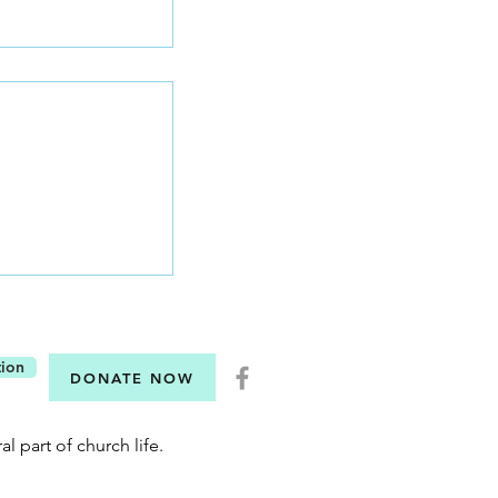
Six Questions
tion
DONATE NOW
al part of church life.