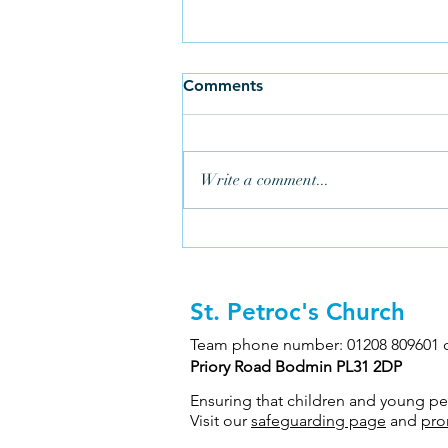
Comments
Write a comment...
St. Petroc's Church
Three Generations Help Keep
Ringing in Bodmin
Team phone number: 01208 809601 
Priory Road Bodmin PL31 2DP
Ensuring that children and young peop
Visit our
safeguarding page
and
pro