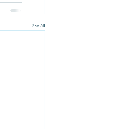
See All