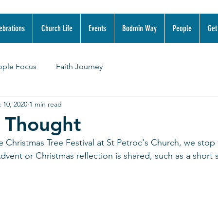
ebrations
Church Life
Events
Bodmin Way
People
Get
ople Focus
Faith Journey
 10, 2020
1 min read
r Thought
e Christmas Tree Festival at St Petroc's Church, we stop 
ent or Christmas reflection is shared, such as a short s