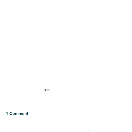
1 Comment
Eggstravaganza