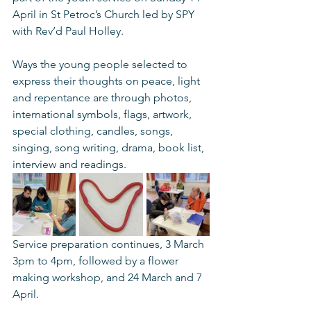
April in St Petroc’s Church led by SPY 
with Rev’d Paul Holley. 
Ways the young people selected to 
express their thoughts on peace, light 
and repentance are through photos, 
international symbols, flags, artwork, 
special clothing, candles, songs, 
singing, song writing, drama, book list, 
interview and readings.
Service preparation continues, 3 March 
3pm to 4pm, followed by a flower 
making workshop, and 24 March and 7 
April. 