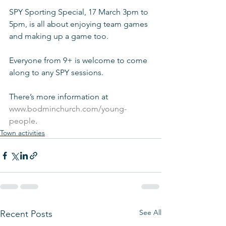
SPY Sporting Special, 17 March 3pm to 
5pm, is all about enjoying team games 
and making up a game too. 
Everyone from 9+ is welcome to come 
along to any SPY sessions.
There’s more information at 
www.bodminchurch.com/young-
people
.
Town activities
See All
Recent Posts