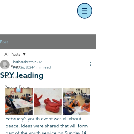
Post
All Posts
barbarabrittain212
All Posts
Feb 26, 2024
1 min read
SPY leading
Town activities
People Focus
Faith Journey
February’s youth event was all about 
peace. Ideas were shared that will form 
part of the youth service on Sunday 14 