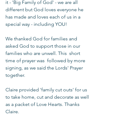
it - 'Big Family of God' - we are all 
different but God loves everyone he 
has made and loves each of us in a 
special way - including YOU!
We thanked God for families and 
asked God to support those in our 
families who are unwell. This  short 
time of prayer was  followed by more 
signing, as we said the Lords' Prayer 
together.
Claire provided 'family cut outs' for us 
to take home, cut and decorate as well 
as a packet of Love Hearts. Thanks 
Claire.