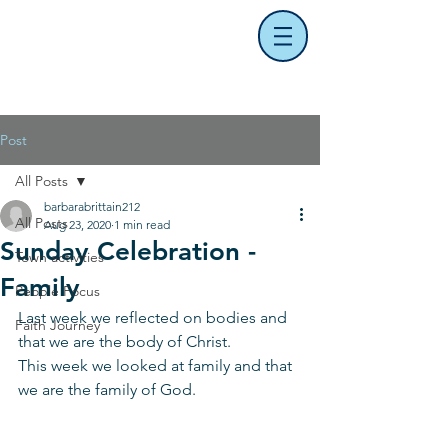
Post
All Posts
barbarabrittain212
All Posts
Aug 23, 2020
1 min read
Sunday Celebration -
Town activities
Family
People Focus
Last week we reflected on bodies and 
Faith Journey
that we are the body of Christ.
This week we looked at family and that 
we are the family of God.