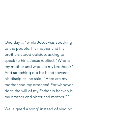
One day ... "while Jesus was speaking 
to the people, his mother and his 
brothers stood outside, asking to 
speak to him. Jesus replied, "Who is 
my mother and who are my brothers?" 
And stretching out his hand towards 
his disciples, he said, "Here are my 
mother and my brothers! 
For whoever 
does the will of my Father in heaven is 
my brother and sister and mother
.""
We 'signed a song' instead of singing 