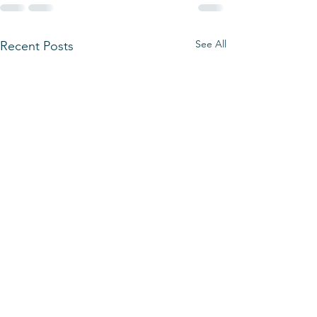
See All
Recent Posts