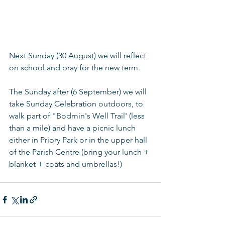
Next Sunday (30 August) we will reflect 
on school and pray for the new term.
The Sunday after (6 September) we will 
take Sunday Celebration outdoors, to 
walk part of "Bodmin's Well Trail' (less 
than a mile) and have a picnic lunch 
either in Priory Park or in the upper hall 
of the Parish Centre (bring your lunch + 
blanket + coats and umbrellas!)